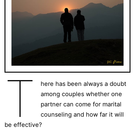
T
here has been always a doubt
among couples whether one
partner can come for marital
counseling and how far it will
be effective?