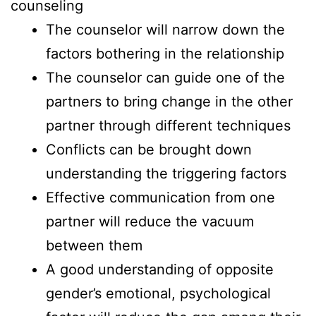
counseling
The counselor will narrow down the
factors bothering in the relationship
The counselor can guide one of the
partners to bring change in the other
partner through different techniques
Conflicts can be brought down
understanding the triggering factors
Effective communication from one
partner will reduce the vacuum
between them
A good understanding of opposite
gender’s emotional, psychological