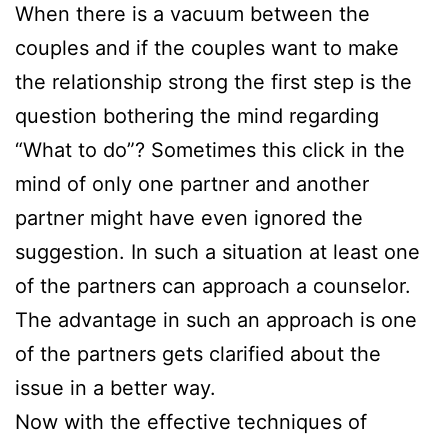
When there is a vacuum between the
couples and if the couples want to make
the relationship strong the first step is the
question bothering the mind regarding
“What to do”? Sometimes this click in the
mind of only one partner and another
partner might have even ignored the
suggestion. In such a situation at least one
of the partners can approach a counselor.
The advantage in such an approach is one
of the partners gets clarified about the
issue in a better way.
Now with the effective techniques of