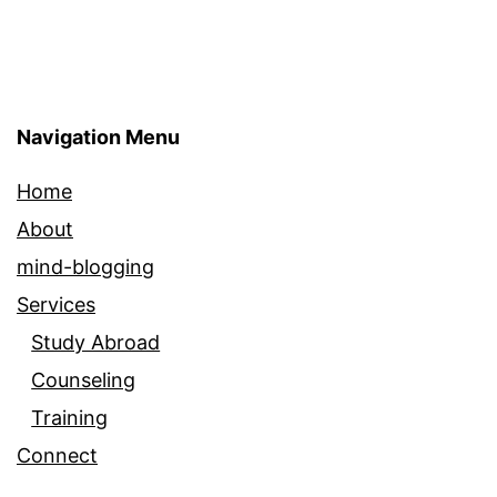
Navigation Menu
Home
About
mind-blogging
Services
Study Abroad
Counseling
Training
Connect