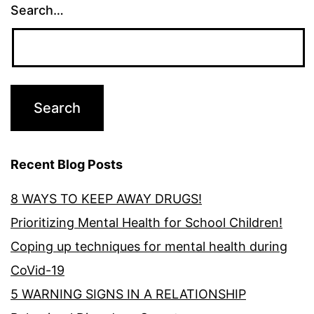
Search…
Recent Blog Posts
8 WAYS TO KEEP AWAY DRUGS!
Prioritizing Mental Health for School Children!
Coping up techniques for mental health during
CoVid-19
5 WARNING SIGNS IN A RELATIONSHIP