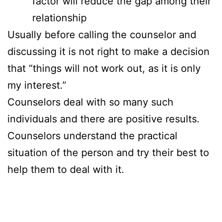
factor will reduce the gap among their
relationship
Usually before calling the counselor and
discussing it is not right to make a decision
that “things will not work out, as it is only
my interest.”
Counselors deal with so many such
individuals and there are positive results.
Counselors understand the practical
situation of the person and try their best to
help them to deal with it.