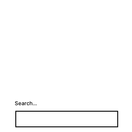
Search…