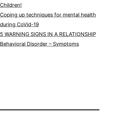
Children!
Coping up techniques for mental health
during CoVid-19
5 WARNING SIGNS IN A RELATIONSHIP
Behavioral Disorder – Symptoms