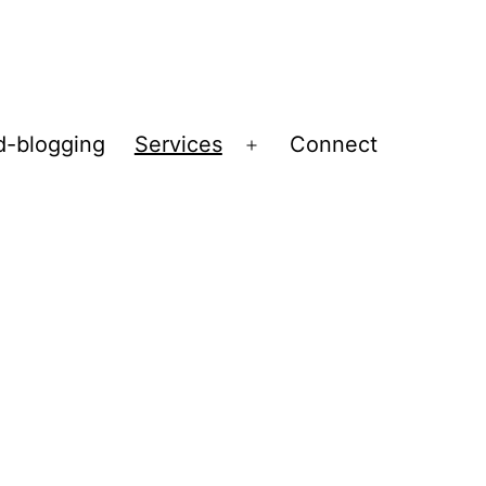
d-blogging
Services
Connect
Open
menu