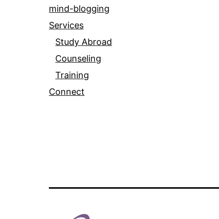
mind-blogging
Services
Study Abroad
Counseling
Training
Connect