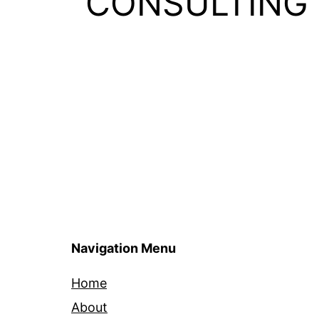
CONSULTING
Navigation Menu
Home
About