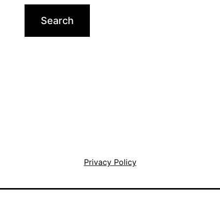
Privacy Policy