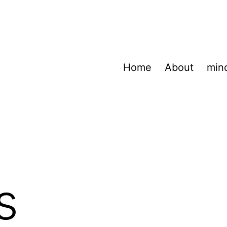
Home
About
min
s