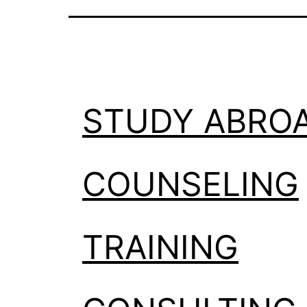
STUDY ABRO
COUNSELING
TRAINING