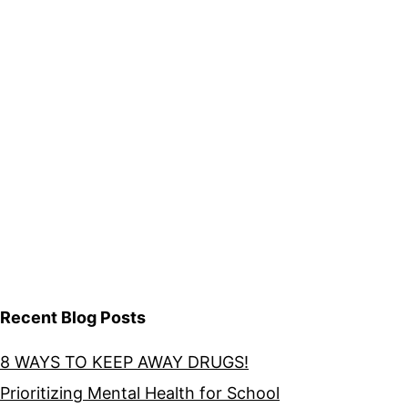
Recent Blog Posts
8 WAYS TO KEEP AWAY DRUGS!
Prioritizing Mental Health for School