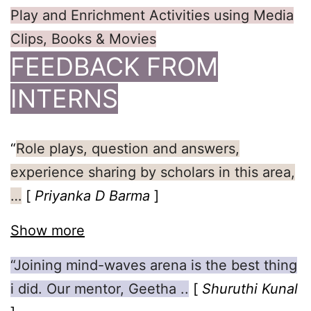
Play and Enrichment Activities using Media
Clips, Books & Movies
FEEDBACK FROM
INTERNS
“
Role plays, question and answers,
experience sharing by scholars in this area,
…
[
Priyanka D Barma
]
Show more
“Joining mind-waves arena is the best thing
i did. Our mentor, Geetha ..
[
Shuruthi Kunal