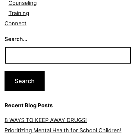
Counseling
Training
Connect
Search…
Recent Blog Posts
8 WAYS TO KEEP AWAY DRUGS!
Prioritizing Mental Health for School Children!