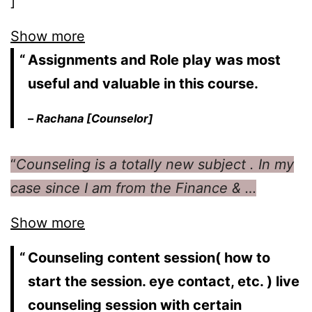
]
Show more
Assignments and Role play was most
useful and valuable in this course.
–
Rachana [Counselor]
“
Counseling is a totally new subject . In my
case since I am from the Finance & …
Show more
Counseling content session( how to
start the session. eye contact, etc. ) live
counseling session with certain