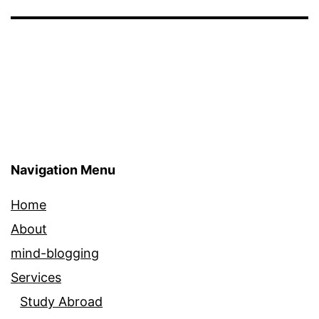
Navigation Menu
Home
About
mind-blogging
Services
Study Abroad