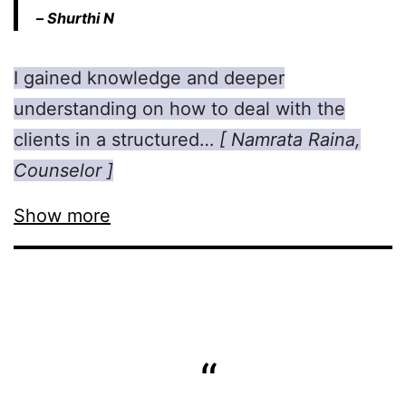
–
Shurthi N
I gained knowledge and deeper
understanding on how to deal with the
clients in a structured…
[ Namrata Raina,
Counselor ]
Show more