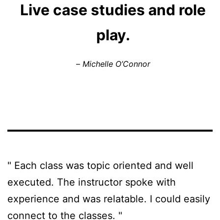
Live case studies and role
play.
–
Michelle O’Connor
" Each class was topic oriented and well 
executed. The instructor spoke with 
experience and was relatable. I could easily 
connect to the classes. "
