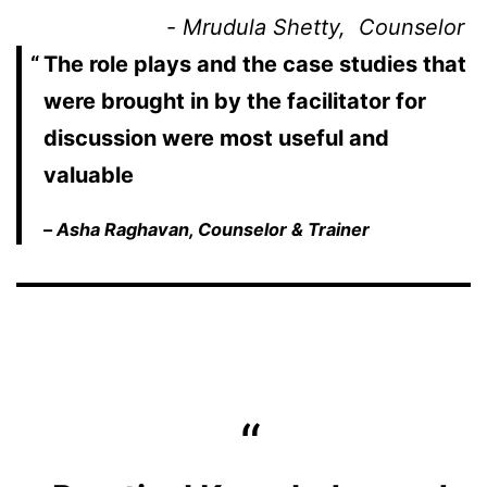
                       - 
Mrudula Shetty,  Counselor 
The role plays and the case studies that
were brought in by the facilitator for
discussion were most useful and
valuable
–
Asha Raghavan, Counselor & Trainer