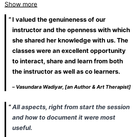
Show more
I valued the genuineness of our
instructor and the openness with which
she shared her knowledge with us. The
classes were an excellent opportunity
to interact, share and learn from both
the instructor as well as co learners.
–
Vasundara Wadiyar, [an Author & Art Therapist]
All aspects, right from start the session
and how to document it were most
useful.