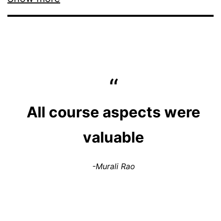
All course aspects were
valuable
-Murali Rao