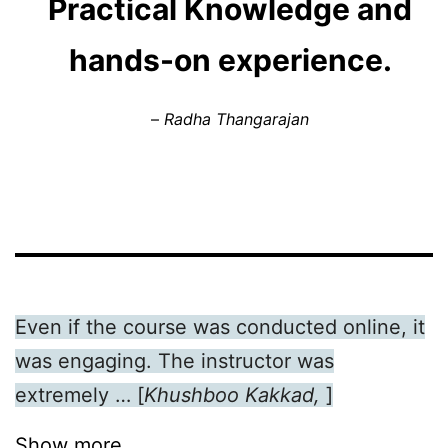
Practical Knowledge and
hands-on experience.
–
Radha Thangarajan
Even if the course was conducted online, it
was engaging. The instructor was
extremely … [
Khushboo Kakkad,
]
Show more