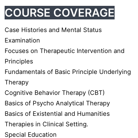
COURSE COVERAGE
Case Histories and Mental Status
Examination
Focuses on Therapeutic Intervention and
Principles
Fundamentals of Basic Principle Underlying
Therapy
Cognitive Behavior Therapy (CBT)
Basics of Psycho Analytical Therapy
Basics of Existential and Humanities
Therapies in Clinical Setting.
Special Education