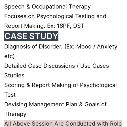
Speech & Occupational Therapy
Focuses on Psychological Testing and
Report Making. Ex: 16PF, DST
CASE STUDY
Diagnosis of Disorder. (Ex: Mood / Anxiety
etc)
Detailed Case Discussions / Use Cases
Studies
Scoring & Report Making of Psychological
Test
Devising Management Plan & Goals of
Therapy
All Above Session Are Conducted with Role