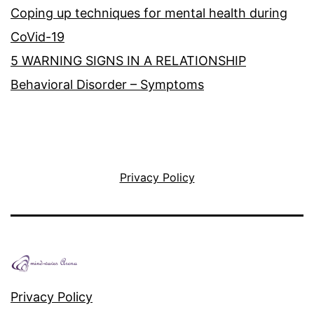
Coping up techniques for mental health during
CoVid-19
5 WARNING SIGNS IN A RELATIONSHIP
Behavioral Disorder – Symptoms
Privacy Policy
Privacy Policy