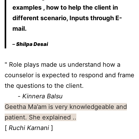
examples , how to help the client in
different scenario, Inputs through E-
mail.
–
Shilpa Desai
" Role plays made us understand how a 
counselor is expected to respond and frame 
the questions to the client.

       - 
Kinnera Balsu 
Geetha Ma’am is very knowledgeable and
patient. She explained ..
[
Ruchi Karnani
]